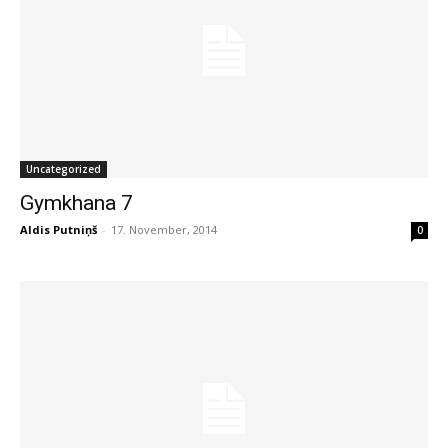
Uncategorized
Gymkhana 7
Aldis Putniņš
-
17. November, 2014
0