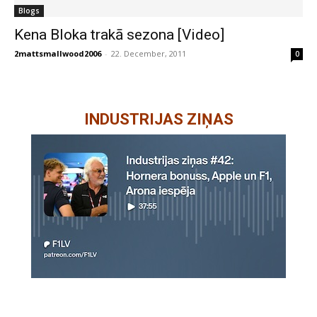
Blogs
Kena Bloka trakā sezona [Video]
2mattsmallwood2006
-
22. December, 2011
0
INDUSTRIJAS ZIŅAS