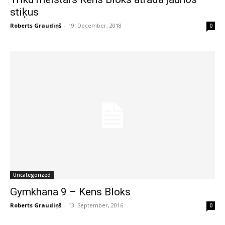
stiķus
Roberts Graudiņš
-
19. December, 2018
0
Uncategorized
Gymkhana 9 – Kens Bloks
Roberts Graudiņš
-
13. September, 2016
0