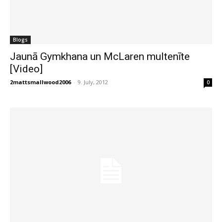
Blogs
Jaunā Gymkhana un McLaren multenīte
[Video]
2mattsmallwood2006
-
9. July, 2012
0