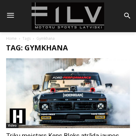
Home
Tags
Gymkhana
TAG: GYMKHANA
Video
Triku meistars Kens Bloks atrāda jaunos