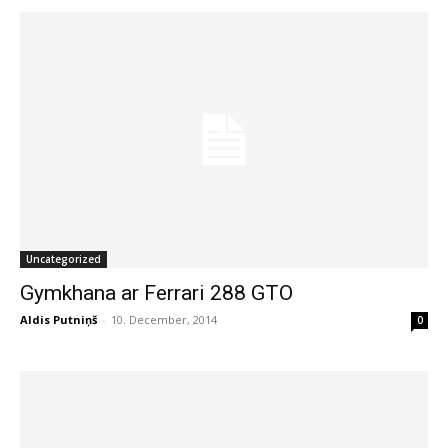
Uncategorized
Gymkhana ar Ferrari 288 GTO
Aldis Putniņš
-
10. December, 2014
0